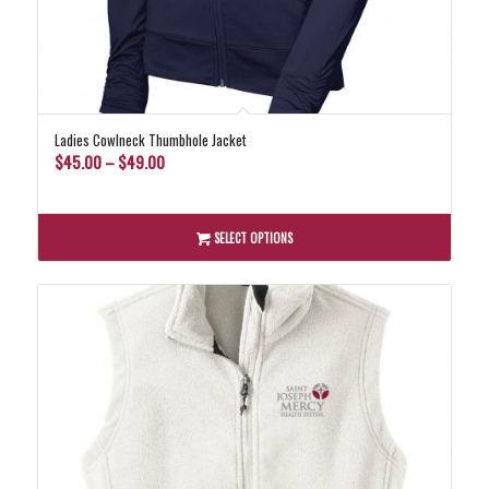
Ladies Cowlneck Thumbhole Jacket
Price
$
45.00
–
$
49.00
range:
$45.00
through
SELECT OPTIONS
$49.00