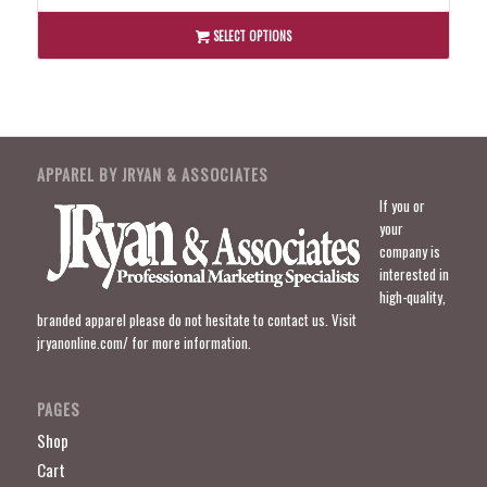
$45.00
through
SELECT OPTIONS
$49.00
APPAREL BY JRYAN & ASSOCIATES
If you or
your
company is
interested in
high-quality,
branded apparel please do not hesitate to contact us. Visit
jryanonline.com/
for more information.
PAGES
Shop
Cart