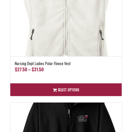
Nursing Dept Ladies Polar Fleece Vest
Price
$
27.50
–
$
31.50
range:
$27.50
through
SELECT OPTIONS
$31.50