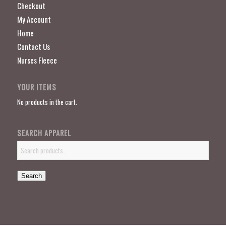
Checkout
My Account
Home
Contact Us
Nurses Fleece
YOUR ITEMS
No products in the cart.
SEARCH APPAREL
Search