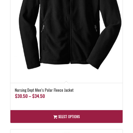
Nursing Dept Men’s Polar Fleece Jacket
Price
$
30.50
–
$
34.50
range:
$30.50
through
SELECT OPTIONS
$34.50