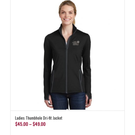
Ladies Thumbhole Dri-fit Jacket
Price
$
45.00
–
$
49.00
range: