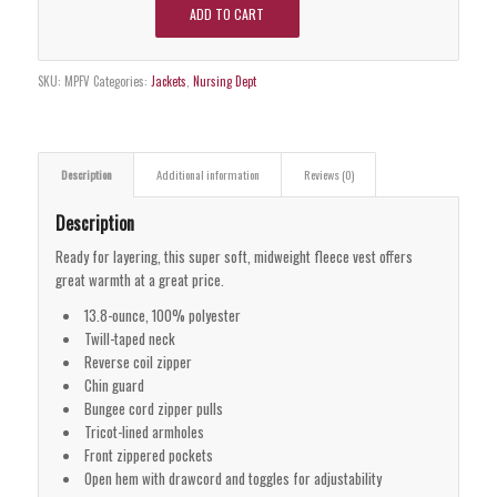
ADD TO CART
SKU:
MPFV
Categories:
Jackets
,
Nursing Dept
Description
Additional information
Reviews (0)
Description
Ready for layering, this super soft, midweight fleece vest offers
great warmth at a great price.
13.8-ounce, 100% polyester
Twill-taped neck
Reverse coil zipper
Chin guard
Bungee cord zipper pulls
Tricot-lined armholes
Front zippered pockets
Open hem with drawcord and toggles for adjustability