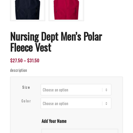
Nursing Dept Men’s Polar
Fleece Vest
Price
$
27.50
–
$
31.50
range:
description
$27.50
through
Size
$31.50
Color
Add Your Name