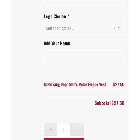
Logo Choice
*
Add Your Name
1x
Nursing Dept Men's Polar Fleece Vest
$27.50
Subtotal
$27.50