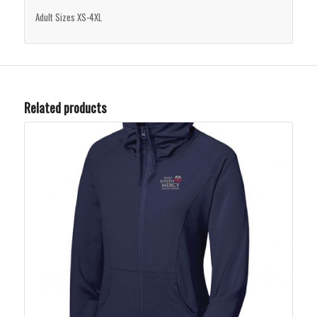
Adult Sizes XS-4XL
Related products