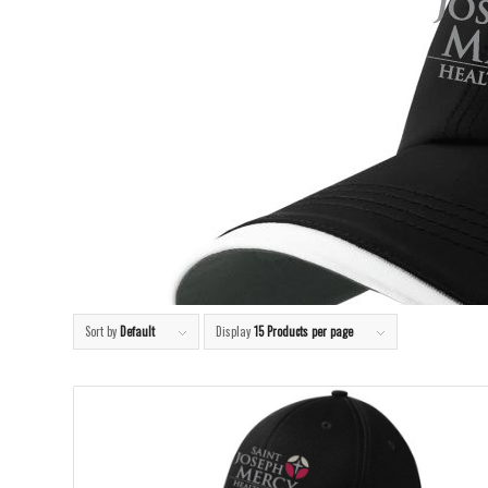
Sort by
Default
Display
15 Products per page