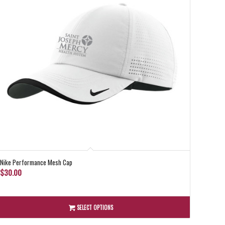
Nike Performance Mesh Cap
$
30.00
SELECT OPTIONS