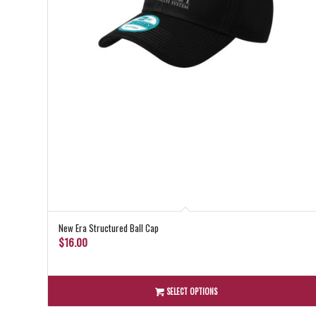
New Era Structured Ball Cap
$
16.00
SELECT OPTIONS