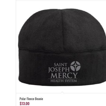
Polar Fleece Beanie
$
13.00