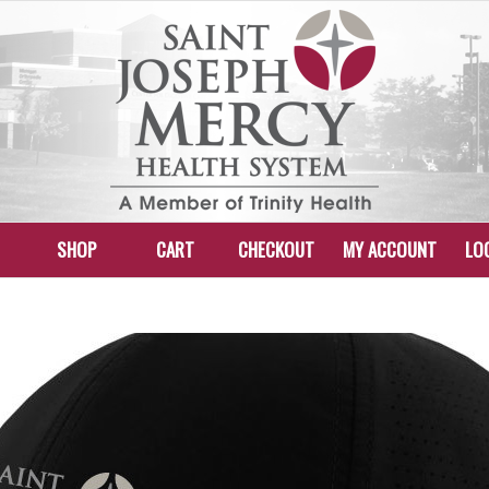
SHOP
CART
CHECKOUT
MY ACCOUNT
LO