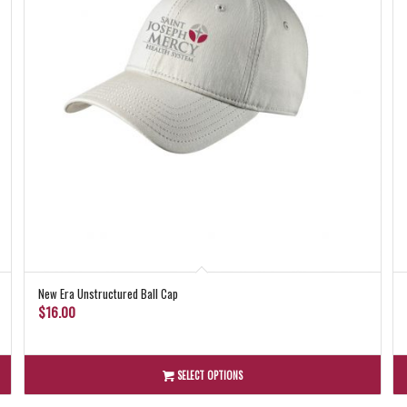
New Era Unstructured Ball Cap
$
16.00
SELECT OPTIONS