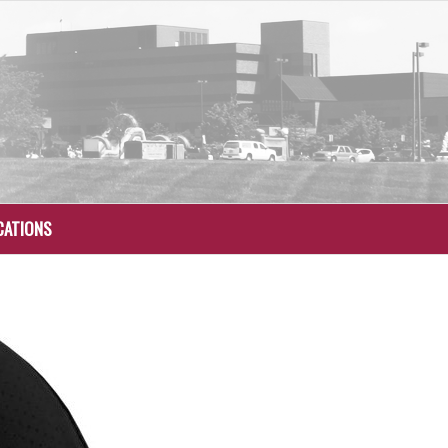
CATIONS